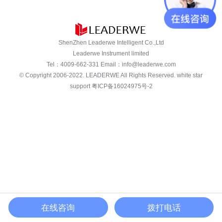
ShenZhen Leaderwe Intelligent Co.,Ltd
Leaderwe Instrument limited
Tel：
4009-662-331
Email：
info@leaderwe.com
© Copyright 2006-2022.
LEADERWE
All Rights Reserved. white star
support
粤ICP备16024975号-2
在线咨询
拨打电话