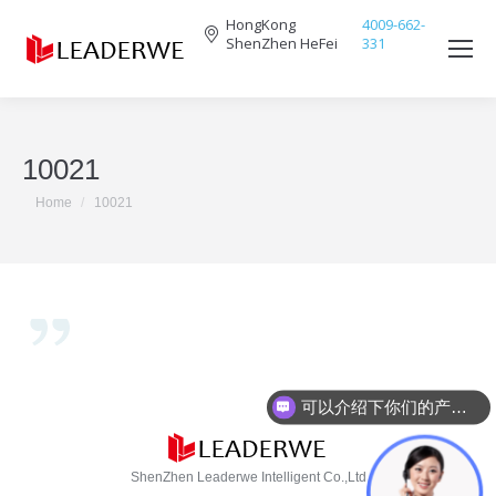
HongKong
4009-662-
ShenZhen HeFei
331
Search:
10021
You are here:
Home
10021
可以介绍下你们的产品么？
ShenZhen Leaderwe Intelligent Co.,Ltd