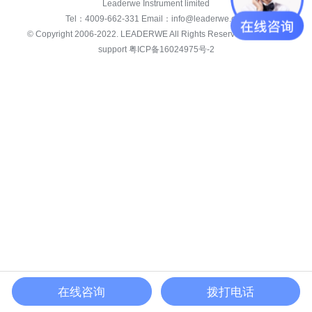
Leaderwe Instrument limited
Tel：
4009-662-331
Email：
info@leaderwe.com
© Copyright 2006-2022.
LEADERWE
All Rights Reserved. white star
support
粤ICP备16024975号-2
在线咨询
拨打电话