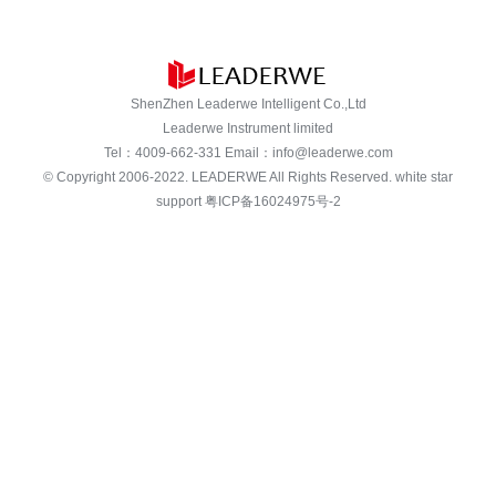
ShenZhen Leaderwe Intelligent Co.,Ltd
Leaderwe Instrument limited
Tel：
4009-662-331
Email：
info@leaderwe.com
© Copyright 2006-2022.
LEADERWE
All Rights Reserved. white star
support
粤ICP备16024975号-2