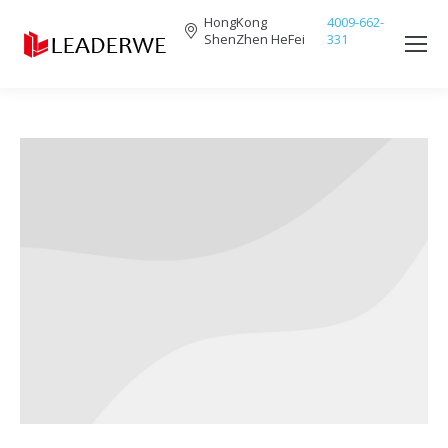
HongKong
4009-662-
ShenZhen HeFei
331
Search: