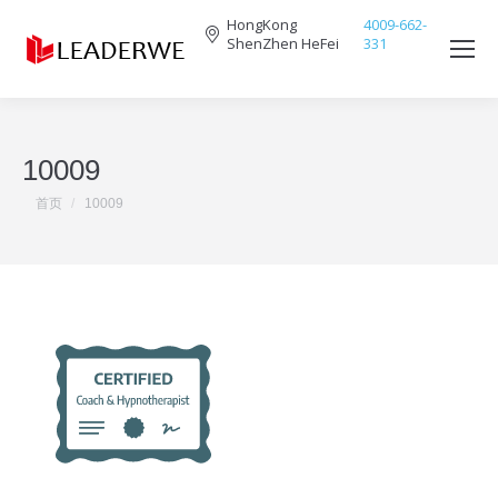
HongKong
4009-662-
ShenZhen HeFei
331
Search:
10009
您在这里：
首页
10009