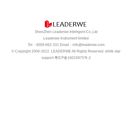
ShenZhen Leaderwe Intelligent Co.,Ltd
Leaderwe Instrument limited
Tel：
4009-662-331
Email：
info@leaderwe.com
© Copyright 2006-2022.
LEADERWE
All Rights Reserved. white star
support
粤ICP备16024975号-2